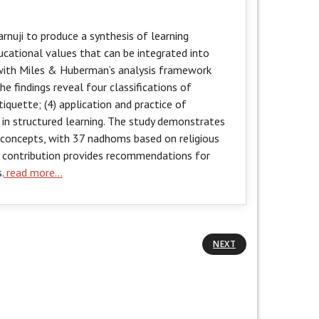
nuji to produce a synthesis of learning
ational values that can be integrated into
 with Miles & Huberman’s analysis framework
e findings reveal four classifications of
iquette; (4) application and practice of
 in structured learning. The study demonstrates
 concepts, with 37 nadhoms based on religious
al contribution provides recommendations for
.
read more…
NEXT