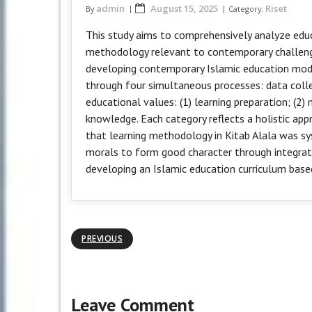
admin
August 15, 2025
Riset
By
Category:
This study aims to comprehensively analyze educ
methodology relevant to contemporary challenge
developing contemporary Islamic education mode
through four simultaneous processes: data collec
educational values: (1) learning preparation; (2)
knowledge. Each category reflects a holistic app
that learning methodology in Kitab Alala was s
morals to form good character through integrati
developing an Islamic education curriculum based
PREVIOUS
Leave Comment