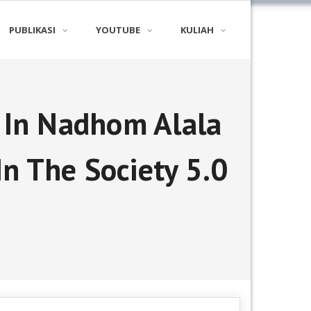
PUBLIKASI
YOUTUBE
KULIAH
s In Nadhom Alala
In The Society 5.0