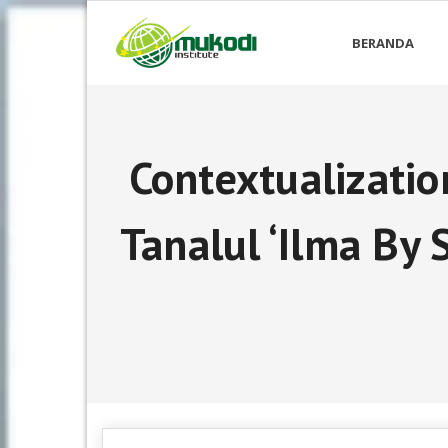
Skip
to
BERANDA
content
Contextualizatio
Tanalul ‘Ilma By 