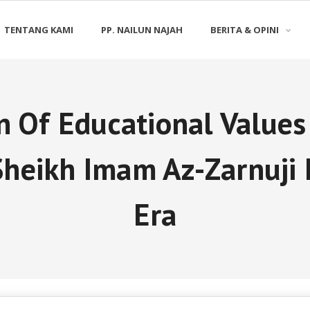
TENTANG KAMI
PP. NAILUN NAJAH
BERITA & OPINI
n Of Educational Value
Sheikh Imam Az-Zarnuji 
Era