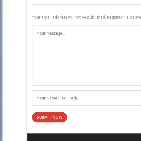
Your email address will not be published.
Required fields a