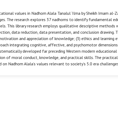
ational values in Nadhom Alala Tanalul ‘Ilma by Sheikh Imam al-Zar
s. The research explores 37 nadhoms to identify fundamental educ
ls. This library research employs qualitative descriptive methods
tion, data reduction, data presentation, and conclusion drawing. Th
 motivation and appreciation of knowledge; (3) ethics and learning et
roach integrating cognitive, affective, and psychomotor dimensions
ystematically developed far preceding Western modern educational
on of moral conduct, knowledge, and practical skills. The practic
 on Nadhom Alala’s values relevant to society’s 5.0 era challenges